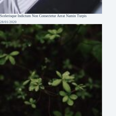
Scelerisque Indictum Non Consectetur Aerat Namin Turpis
28/01/2020