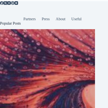
Partners
Press
About
Useful
Popular Posts