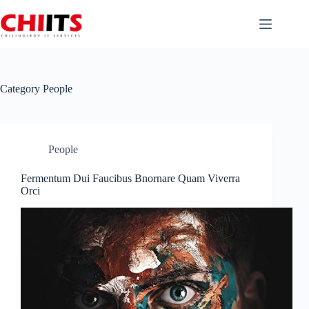
Skip
to
content
Category
People
People
Fermentum Dui Faucibus Bnornare Quam Viverra
Orci