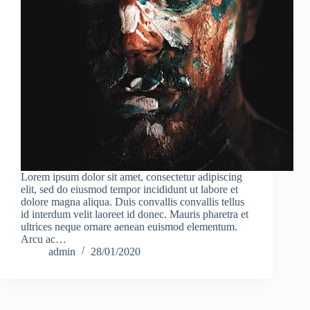
Lorem ipsum dolor sit amet, consectetur adipiscing
elit, sed do eiusmod tempor incididunt ut labore et
dolore magna aliqua. Duis convallis convallis tellus
id interdum velit laoreet id donec. Mauris pharetra et
ultrices neque ornare aenean euismod elementum.
Arcu ac…
admin
28/01/2020