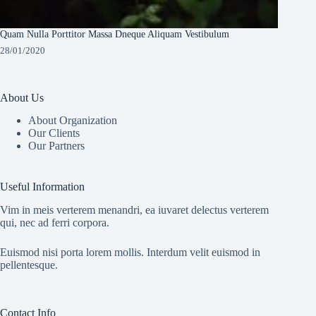
Quam Nulla Porttitor Massa Dneque Aliquam Vestibulum
28/01/2020
About Us
About Organization
Our Clients
Our Partners
Useful Information
Vim in meis verterem menandri, ea iuvaret delectus verterem
qui, nec ad ferri corpora.
Euismod nisi porta lorem mollis. Interdum velit euismod in
pellentesque.
Contact Info