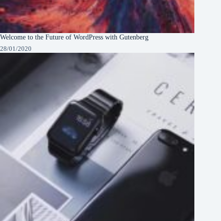
Welcome to the Future of WordPress with Gutenberg
28/01/2020