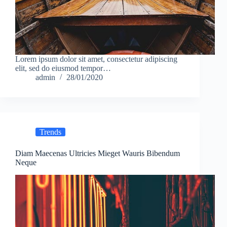
Lorem ipsum dolor sit amet, consectetur adipiscing
elit, sed do eiusmod tempor…
admin
28/01/2020
Trends
Diam Maecenas Ultricies Mieget Wauris Bibendum
Neque