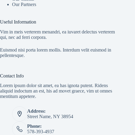
Our Partners
Useful Information
Vim in meis verterem menandri, ea iuvaret delectus verterem
qui, nec ad ferri corpora.
Euismod nisi porta lorem mollis. Interdum velit euismod in
pellentesque.
Contact Info
Lorem ipsum dolor sit amet, ea has ignota putent. Ridens
aliquid indoctum an est, his ad movet graece, vim ut omnes
mentitum appetere.
Address:
Street Name, NY 38954
Phone:
578-393-4937