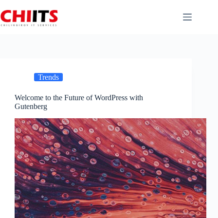
Skip
to
content
Trends
Welcome to the Future of WordPress with
Gutenberg