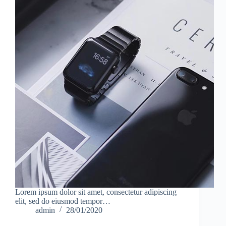
Lorem ipsum dolor sit amet, consectetur adipiscing
elit, sed do eiusmod tempor…
admin
28/01/2020