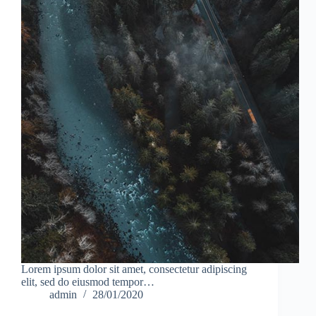
Lorem ipsum dolor sit amet, consectetur adipiscing
elit, sed do eiusmod tempor…
admin
28/01/2020