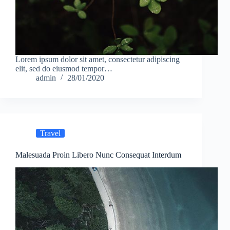
Lorem ipsum dolor sit amet, consectetur adipiscing
elit, sed do eiusmod tempor…
admin
28/01/2020
Travel
Malesuada Proin Libero Nunc Consequat Interdum