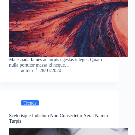
Malesuada fames ac turpis egestas integer. Quam
nulla porttitor massa id neque…
admin
28/01/2020
Trends
Scelerisque Indictum Non Consectetur Aerat Namin
Turpis