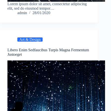
Lorem ipsum dolor sit amet, consectetur adipiscing
elit, sed do eiusmod tempor…
admin
28/01/2020
Art & Design
Libero Enim Sedfaucibus Turpis Magna Fermentum
Justoeget