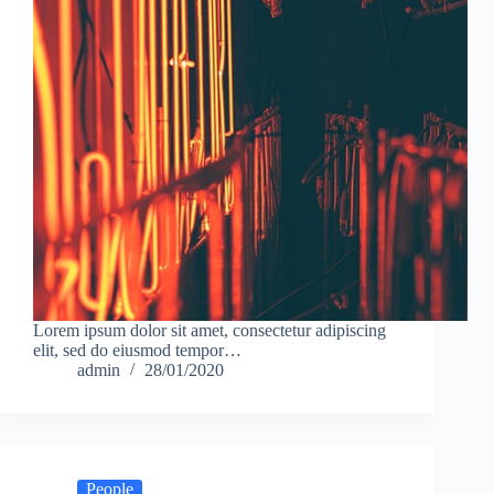
Lorem ipsum dolor sit amet, consectetur adipiscing
elit, sed do eiusmod tempor…
admin
28/01/2020
People