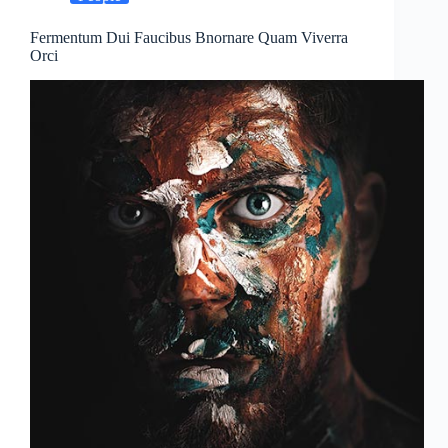
Fermentum Dui Faucibus Bnornare Quam Viverra
Orci