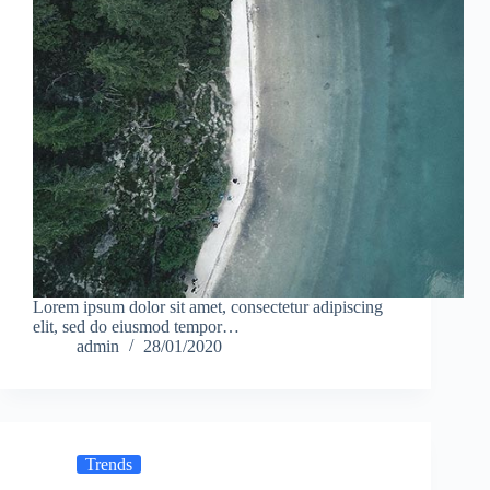
Lorem ipsum dolor sit amet, consectetur adipiscing
elit, sed do eiusmod tempor…
admin
28/01/2020
Trends