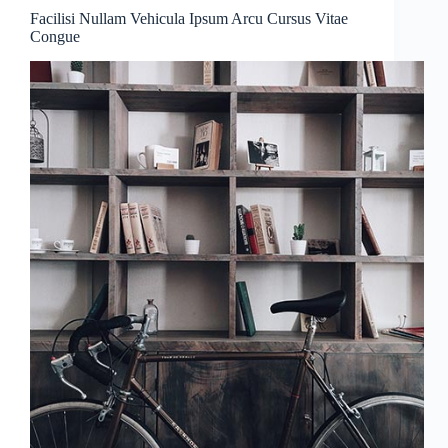
Facilisi Nullam Vehicula Ipsum Arcu Cursus Vitae
Congue