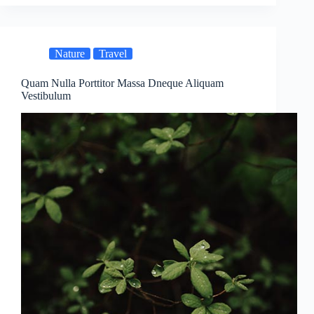
Nature
Travel
Quam Nulla Porttitor Massa Dneque Aliquam
Vestibulum