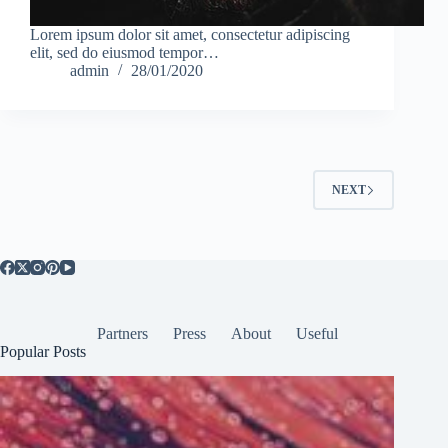
Lorem ipsum dolor sit amet, consectetur adipiscing
elit, sed do eiusmod tempor…
admin
28/01/2020
NEXT
Partners
Press
About
Useful
Popular Posts