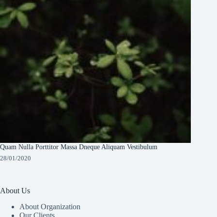
Quam Nulla Porttitor Massa Dneque Aliquam Vestibulum
28/01/2020
About Us
About Organization
Our Clients