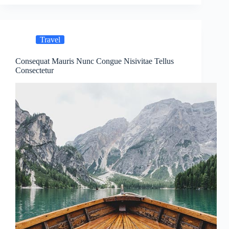
Travel
Consequat Mauris Nunc Congue Nisivitae Tellus
Consectetur