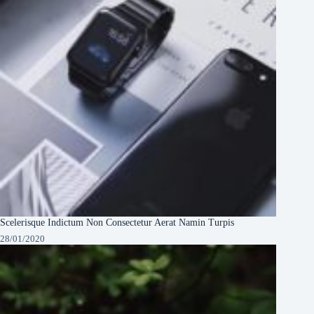
Scelerisque Indictum Non Consectetur Aerat Namin Turpis
28/01/2020