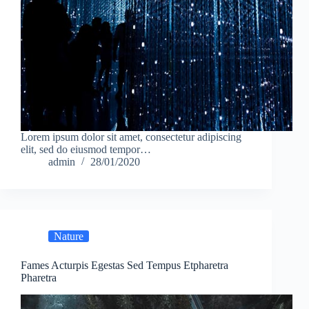
Lorem ipsum dolor sit amet, consectetur adipiscing
elit, sed do eiusmod tempor…
admin
28/01/2020
Nature
Fames Acturpis Egestas Sed Tempus Etpharetra
Pharetra