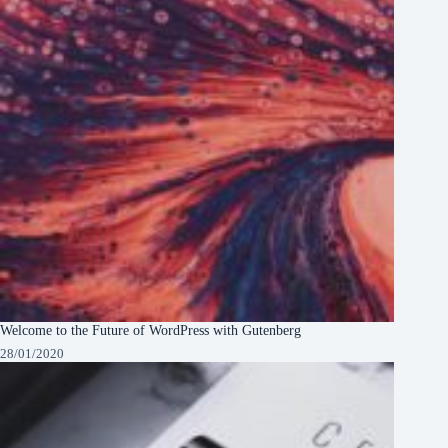
Welcome to the Future of WordPress with Gutenberg
28/01/2020