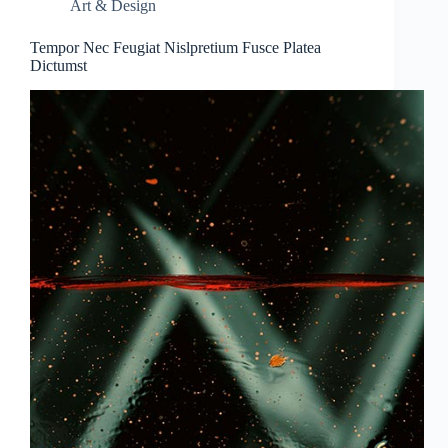
Art & Design
Tempor Nec Feugiat Nislpretium Fusce Platea
Dictumst