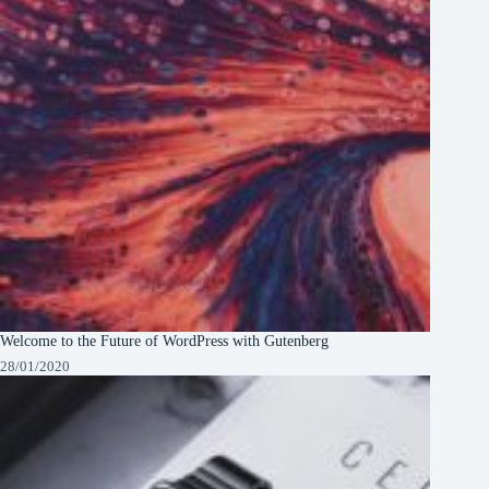
Welcome to the Future of WordPress with Gutenberg
28/01/2020