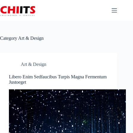
Skip
to
content
Category
Art & Design
Art & Design
Libero Enim Sedfaucibus Turpis Magna Fermentum
Justoeget