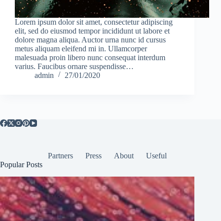
Lorem ipsum dolor sit amet, consectetur adipiscing
elit, sed do eiusmod tempor incididunt ut labore et
dolore magna aliqua. Auctor urna nunc id cursus
metus aliquam eleifend mi in. Ullamcorper
malesuada proin libero nunc consequat interdum
varius. Faucibus ornare suspendisse…
admin
27/01/2020
Partners
Press
About
Useful
Popular Posts