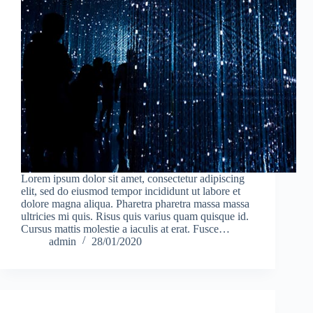
Lorem ipsum dolor sit amet, consectetur adipiscing
elit, sed do eiusmod tempor incididunt ut labore et
dolore magna aliqua. Pharetra pharetra massa massa
ultricies mi quis. Risus quis varius quam quisque id.
Cursus mattis molestie a iaculis at erat. Fusce…
admin
28/01/2020