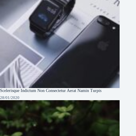
Scelerisque Indictum Non Consectetur Aerat Namin Turpis
28/01/2020