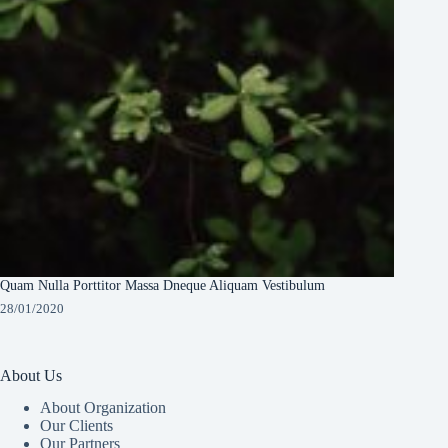
Quam Nulla Porttitor Massa Dneque Aliquam Vestibulum
28/01/2020
About Us
About Organization
Our Clients
Our Partners