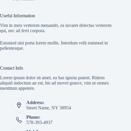
Useful Information
Vim in meis verterem menandri, ea iuvaret delectus verterem
qui, nec ad ferri corpora.
Euismod nisi porta lorem mollis. Interdum velit euismod in
pellentesque.
Contact Info
Lorem ipsum dolor sit amet, ea has ignota putent. Ridens
aliquid indoctum an est, his ad movet graece, vim ut omnes
mentitum appetere.
Address:
Street Name, NY 38954
Phone:
578-393-4937